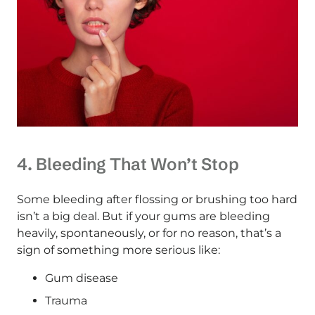
4. Bleeding That Won’t Stop
Some bleeding after flossing or brushing too hard
isn’t a big deal. But if your gums are bleeding
heavily, spontaneously, or for no reason, that’s a
sign of something more serious like:
Gum disease
Trauma