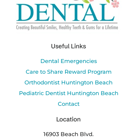
Useful Links
Dental Emergencies
Care to Share Reward Program
Orthodontist Huntington Beach
Pediatric Dentist Huntington Beach
Contact
Location
16903 Beach Blvd.