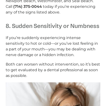
Newport Beach, Westminster, and Seal Beach.
Call
(714) 375-0044
today if you’re experiencing
any of the signs listed above.
8. Sudden Sensitivity or Numbness
If you’re suddenly experiencing intense
sensitivity to hot or cold—or you’ve lost feeling in
a part of your mouth—you may be dealing with
nerve damage or a hidden infection.
Both can worsen without intervention, so it’s best
to get evaluated by a dental professional as soon
as possible.