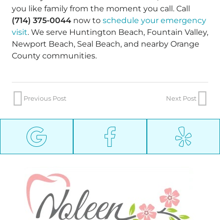
you like family from the moment you call. Call
(714) 375-0044
now to
schedule your emergency
visit
. We serve Huntington Beach, Fountain Valley,
Newport Beach, Seal Beach, and nearby Orange
County communities.
Previous Post
Next Post