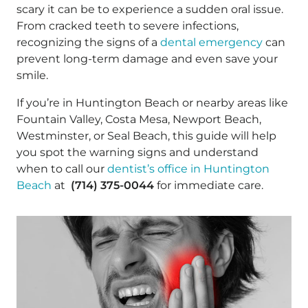
scary it can be to experience a sudden oral issue.
From cracked teeth to severe infections,
recognizing the signs of a
dental emergency
can
prevent long-term damage and even save your
smile.
If you’re in Huntington Beach or nearby areas like
Fountain Valley, Costa Mesa, Newport Beach,
Westminster, or Seal Beach, this guide will help
you spot the warning signs and understand
when to call our
dentist’s office in Huntington
Beach
at
(714) 375-0044
for immediate care.