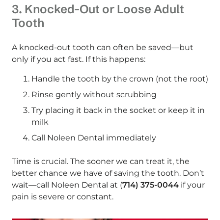
3. Knocked-Out or Loose Adult
Tooth
A knocked-out tooth can often be saved—but
only if you act fast. If this happens:
Handle the tooth by the crown (not the root)
Rinse gently without scrubbing
Try placing it back in the socket or keep it in
milk
Call Noleen Dental immediately
Time is crucial. The sooner we can treat it, the
better chance we have of saving the tooth. Don’t
wait—call Noleen Dental at (
714) 375-0044
if your
pain is severe or constant.