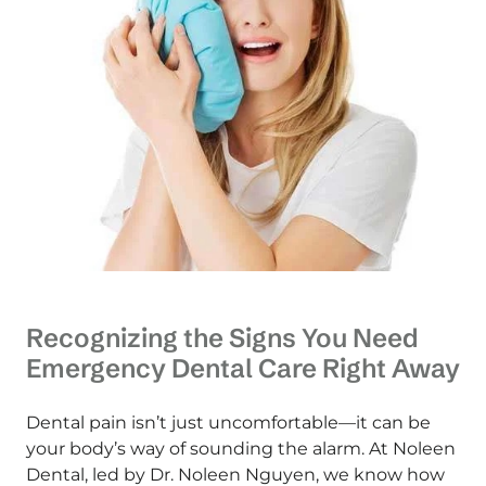
Recognizing the Signs You Need
Emergency Dental Care Right Away
Dental pain isn’t just uncomfortable—it can be
your body’s way of sounding the alarm. At Noleen
Dental, led by Dr. Noleen Nguyen, we know how