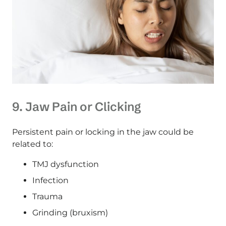
9. Jaw Pain or Clicking
Persistent pain or locking in the jaw could be
related to:
TMJ dysfunction
Infection
Trauma
Grinding (bruxism)