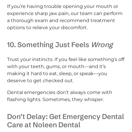
If you’re having trouble opening your mouth or
experience sharp jaw pain, our team can perform
a thorough exam and recommend treatment
options to relieve your discomfort.
10. Something Just Feels
Wrong
Trust your instincts. If you feel like something’s off
with your teeth, gums, or mouth—and it’s
making it hard to eat, sleep, or speak—you
deserve to get checked out.
Dental emergencies don’t always come with
flashing lights. Sometimes, they whisper.
Don’t Delay: Get Emergency Dental
Care at Noleen Dental