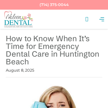
(714) 375-0044
How to Know When It’s
Time for Emergency
Dental Care in Huntington
Beach
August 8, 2025