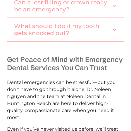
Can a lost filling or crown really
be an emergency?
What should I do if my tooth
gets knocked out?
Get Peace of Mind with Emergency
Dental Services You Can Trust
Dental emergencies can be stressful—but you
don’t have to go through it alone. Dr. Noleen
Nguyen and the team at Noleen Dental in
Huntington Beach are here to deliver high-
quality, compassionate care when you need it
most.
Even if you’ve never visited us before, we’ll treat