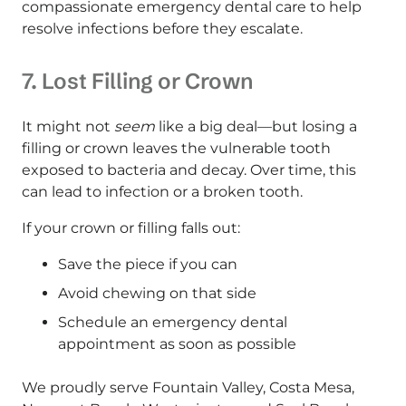
compassionate emergency dental care to help
resolve infections before they escalate.
7. Lost Filling or Crown
It might not
seem
like a big deal—but losing a
filling or crown leaves the vulnerable tooth
exposed to bacteria and decay. Over time, this
can lead to infection or a broken tooth.
If your crown or filling falls out:
Save the piece if you can
Avoid chewing on that side
Schedule an emergency dental
appointment as soon as possible
We proudly serve Fountain Valley, Costa Mesa,