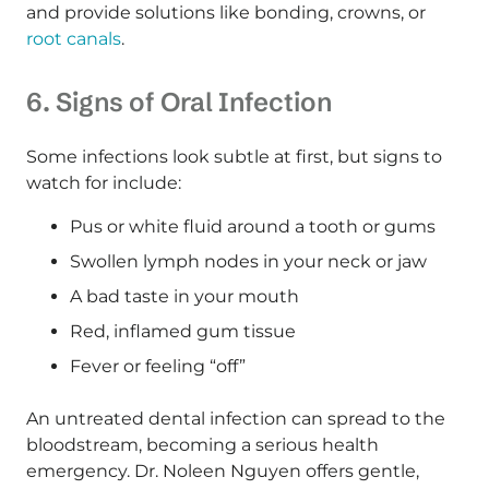
and provide solutions like bonding, crowns, or
root canals
.
6. Signs of Oral Infection
Some infections look subtle at first, but signs to
watch for include:
Pus or white fluid around a tooth or gums
Swollen lymph nodes in your neck or jaw
A bad taste in your mouth
Red, inflamed gum tissue
Fever or feeling “off”
An untreated dental infection can spread to the
bloodstream, becoming a serious health
emergency. Dr. Noleen Nguyen offers gentle,