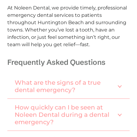
At Noleen Dental, we provide timely, professional
emergency dental services to patients
throughout Huntington Beach and surrounding
towns. Whether you’ve lost a tooth, have an
infection, or just feel something isn’t right, our
team will help you get relief—fast.
Frequently Asked Questions
What are the signs of a true
dental emergency?
How quickly can I be seen at
Noleen Dental during a dental
emergency?