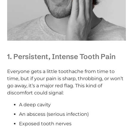
1. Persistent, Intense Tooth Pain
Everyone gets a little toothache from time to
time, but if your pain is sharp, throbbing, or won’t
go away, it’s a major red flag. This kind of
discomfort could signal:
A deep cavity
An abscess (serious infection)
Exposed tooth nerves