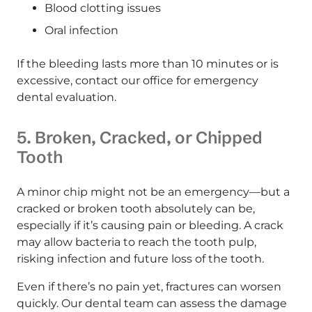
Blood clotting issues
Oral infection
If the bleeding lasts more than 10 minutes or is
excessive, contact our office for emergency
dental evaluation.
5. Broken, Cracked, or Chipped
Tooth
A minor chip might not be an emergency—but a
cracked or broken tooth absolutely can be,
especially if it’s causing pain or bleeding. A crack
may allow bacteria to reach the tooth pulp,
risking infection and future loss of the tooth.
Even if there’s no pain yet, fractures can worsen
quickly. Our dental team can assess the damage