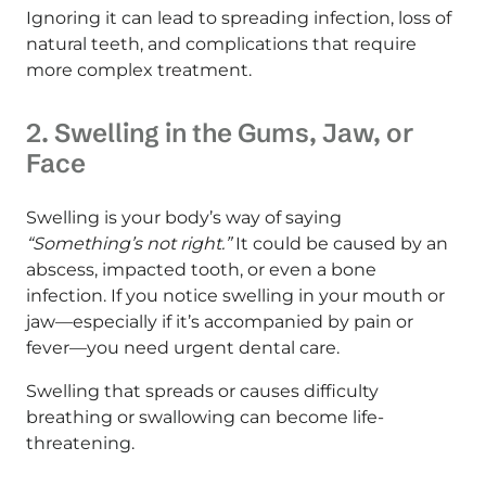
Ignoring it can lead to spreading infection, loss of
natural teeth, and complications that require
more complex treatment.
2. Swelling in the Gums, Jaw, or
Face
Swelling is your body’s way of saying
“Something’s not right.”
It could be caused by an
abscess, impacted tooth, or even a bone
infection. If you notice swelling in your mouth or
jaw—especially if it’s accompanied by pain or
fever—you need urgent dental care.
Swelling that spreads or causes difficulty
breathing or swallowing can become life-
threatening.