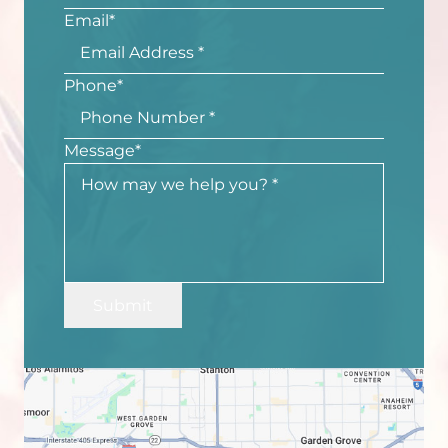
Email
*
Phone
*
Message
*