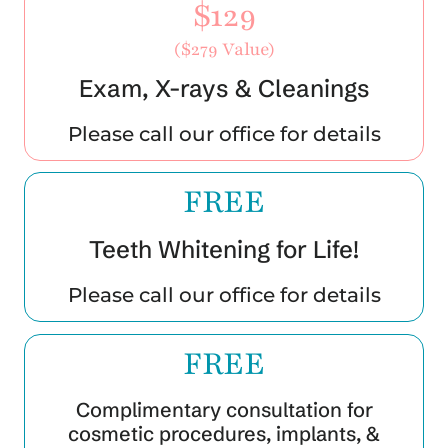
$129
($279 Value)
Exam, X-rays & Cleanings
Please call our office for details
FREE
Teeth Whitening for Life!
Please call our office for details
FREE
Complimentary consultation for
cosmetic procedures, implants, &