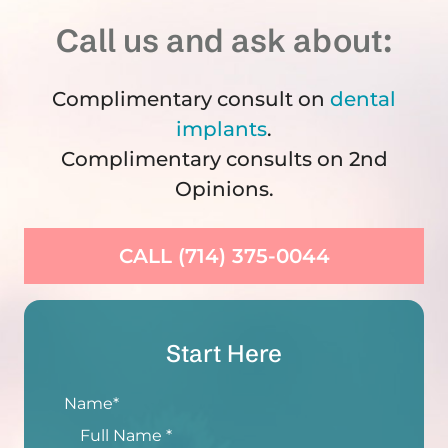
Call us and ask about:
Complimentary consult on
dental
implants
.
Complimentary consults on 2nd
Opinions.
CALL (714) 375-0044
Start Here
Name
*