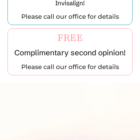
Invisalign!
Please call our office for details
FREE
Complimentary second opinion!
Please call our office for details