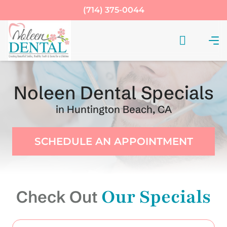
(714) 375-0044
Noleen Dental Specials
in Huntington Beach, CA
SCHEDULE AN APPOINTMENT
Our Specials
Check Out