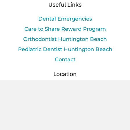
Useful Links
Dental Emergencies
Care to Share Reward Program
Orthodontist Huntington Beach
Pediatric Dentist Huntington Beach
Contact
Location
16903 Beach Blvd.
keybo
Huntington Beach, CA 92647
Office Hours
Mon - Tue
9am – 6pm