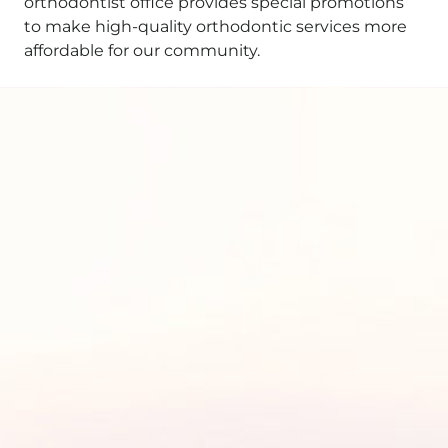
orthodontist office provides special promotions
to make high-quality orthodontic services more
affordable for our community.