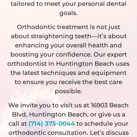
tailored to meet your personal dental
goals.
Orthodontic treatment is not just
about straightening teeth—it’s about
enhancing your overall health and
boosting your confidence. Our expert
orthodontist in Huntington Beach uses
the latest techniques and equipment
to ensure you receive the best care
possible.
We invite you to visit us at 16903 Beach
Blvd, Huntington Beach, or give us a
call at
(714) 375-0044
to schedule your
orthodontic consultation. Let’s discuss