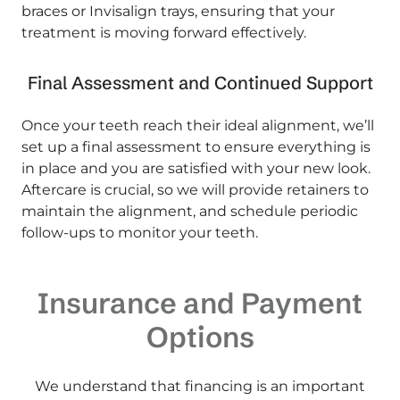
braces or Invisalign trays, ensuring that your
treatment is moving forward effectively.
Final Assessment and Continued Support
Once your teeth reach their ideal alignment, we’ll
set up a final assessment to ensure everything is
in place and you are satisfied with your new look.
Aftercare is crucial, so we will provide retainers to
maintain the alignment, and schedule periodic
follow-ups to monitor your teeth.
Insurance and Payment
Options
We understand that financing is an important