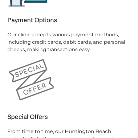
Payment Options
Our clinic accepts various payment methods,
including credit cards, debit cards, and personal
checks, making transactions easy.
Special Offers
From time to time, our Huntington Beach