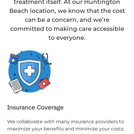
treatment itself. At our Huntington
Beach location, we know that the cost
can be a concern, and we’re
committed to making care accessible
to everyone.
Insurance Coverage
We collaborate with many insurance providers to
maximize your benefits and minimize your costs.