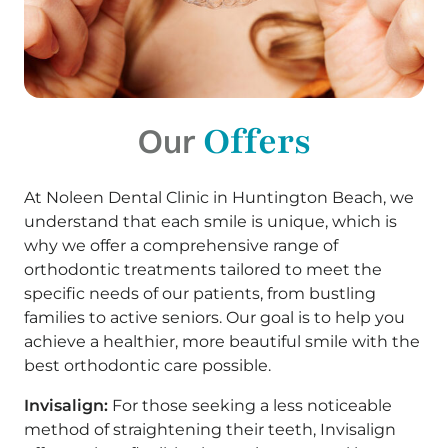
Offers
Our
At Noleen Dental Clinic in Huntington Beach, we
understand that each smile is unique, which is
why we offer a comprehensive range of
orthodontic treatments tailored to meet the
specific needs of our patients, from bustling
families to active seniors. Our goal is to help you
achieve a healthier, more beautiful smile with the
best orthodontic care possible.
Invisalign:
For those seeking a less noticeable
method of straightening their teeth, Invisalign