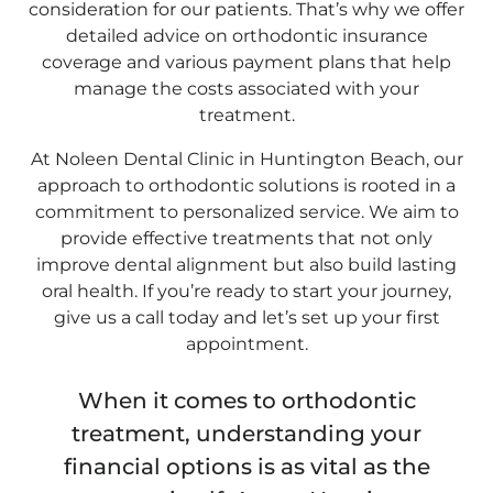
consideration for our patients. That’s why we offer
detailed advice on orthodontic insurance
coverage and various payment plans that help
manage the costs associated with your
treatment.
At Noleen Dental Clinic in Huntington Beach, our
approach to orthodontic solutions is rooted in a
commitment to personalized service. We aim to
provide effective treatments that not only
improve dental alignment but also build lasting
oral health. If you’re ready to start your journey,
give us a call today and let’s set up your first
appointment.
When it comes to orthodontic
treatment, understanding your
financial options is as vital as the