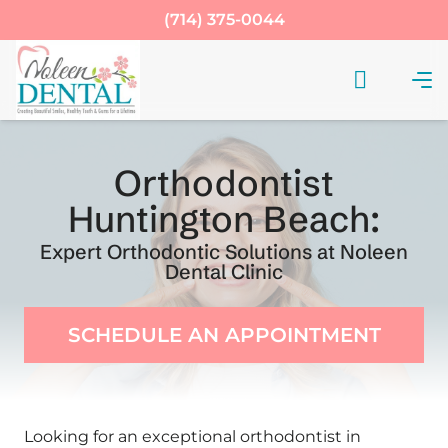
(714) 375-0044
Orthodontist
Huntington Beach:
Expert Orthodontic Solutions at Noleen
Dental Clinic
SCHEDULE AN APPOINTMENT
Looking for an exceptional orthodontist in