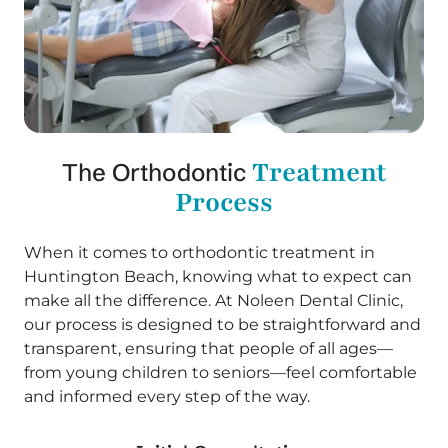
Treatment
The Orthodontic
Process
When it comes to orthodontic treatment in
Huntington Beach, knowing what to expect can
make all the difference. At Noleen Dental Clinic,
our process is designed to be straightforward and
transparent, ensuring that people of all ages—
from young children to seniors—feel comfortable
and informed every step of the way.