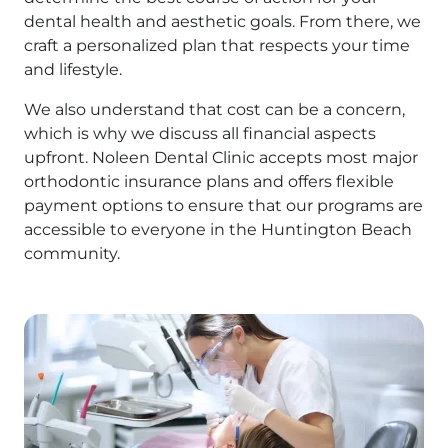
dental health and aesthetic goals. From there, we
craft a personalized plan that respects your time
and lifestyle.
We also understand that cost can be a concern,
which is why we discuss all financial aspects
upfront. Noleen Dental Clinic accepts most major
orthodontic insurance plans and offers flexible
payment options to ensure that our programs are
accessible to everyone in the Huntington Beach
community.