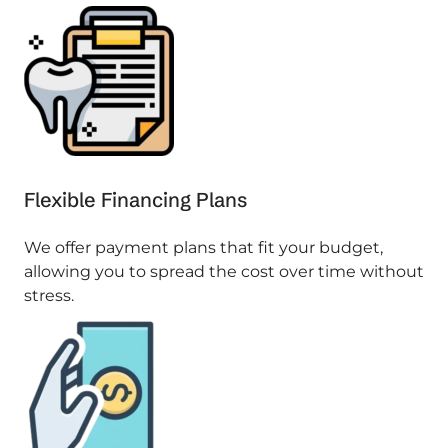
Flexible Financing Plans
We offer payment plans that fit your budget,
allowing you to spread the cost over time without
stress.