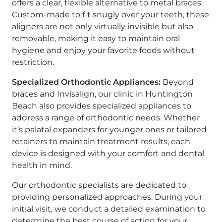
offers a clear, flexible alternative to metal braces.
Custom-made to fit snugly over your teeth, these
aligners are not only virtually invisible but also
removable, making it easy to maintain oral
hygiene and enjoy your favorite foods without
restriction.
Specialized Orthodontic Appliances:
Beyond
braces and Invisalign, our clinic in Huntington
Beach also provides specialized appliances to
address a range of orthodontic needs. Whether
it’s palatal expanders for younger ones or tailored
retainers to maintain treatment results, each
device is designed with your comfort and dental
health in mind.
Our orthodontic specialists are dedicated to
providing personalized approaches. During your
initial visit, we conduct a detailed examination to
determine the best course of action for your