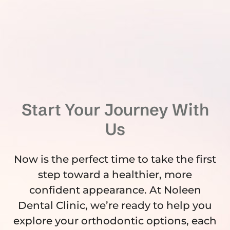
Start Your Journey With
Us
Now is the perfect time to take the first
step toward a healthier, more
confident appearance. At Noleen
Dental Clinic, we’re ready to help you
explore your orthodontic options, each