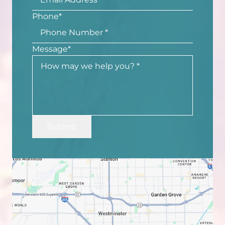
Phone
*
Message
*