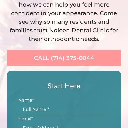
how we can help you feel more
confident in your appearance. Come
see why so many residents and
families trust Noleen Dental Clinic for
their orthodontic needs.
CALL (714) 375-0044
Start Here
Name
*
Email
*