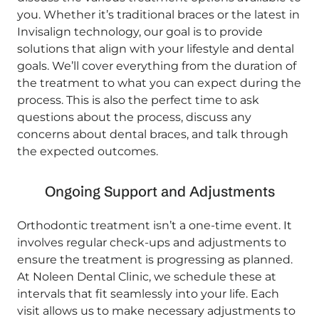
you. Whether it’s traditional braces or the latest in
Invisalign technology, our goal is to provide
solutions that align with your lifestyle and dental
goals. We’ll cover everything from the duration of
the treatment to what you can expect during the
process. This is also the perfect time to ask
questions about the process, discuss any
concerns about dental braces, and talk through
the expected outcomes.
Ongoing Support and Adjustments
Orthodontic treatment isn’t a one-time event. It
involves regular check-ups and adjustments to
ensure the treatment is progressing as planned.
At Noleen Dental Clinic, we schedule these at
intervals that fit seamlessly into your life. Each
visit allows us to make necessary adjustments to