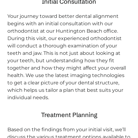
Initial Consultation
Your journey toward better dental alignment
begins with an initial consultation with our
orthodontist at our Huntington Beach office.
During this visit, our experienced orthodontist
will conduct a thorough examination of your
teeth and jaw. This is not just about looking at
your teeth, but understanding how they fit
together and how they might affect your overall
health. We use the latest imaging technologies
to get a clear picture of your dental structure,
which helps us tailor a plan that best suits your
individual needs.
Treatment Planning
Based on the findings from your initial visit, we’ll
discuss the various treatment options available to