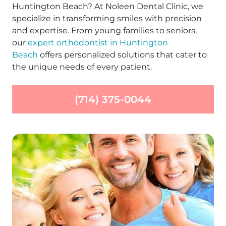
Huntington Beach? At Noleen Dental Clinic, we
specialize in transforming smiles with precision
and expertise. From young families to seniors,
our
expert orthodontist in Huntington
Beach
offers personalized solutions that cater to
the unique needs of every patient.
(714) 375-0044