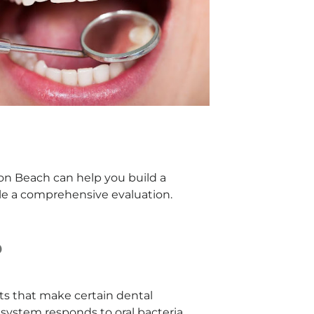
ton Beach can help you build a
dule a comprehensive evaluation.
?
aits that make certain dental
system responds to oral bacteria,