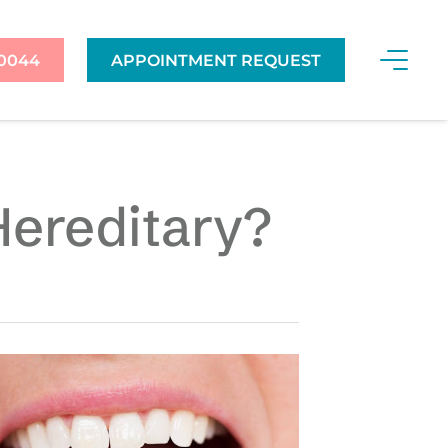
-0044
APPOINTMENT REQUEST
Hereditary?