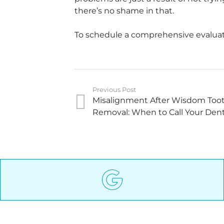
there’s no shame in that.
To schedule a comprehensive evaluati
Previous Post
Misalignment After Wisdom Too
Removal: When to Call Your Dent