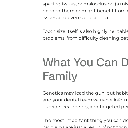
spacing issues, or malocclusion (a mi
needed them or might benefit from or
issues and even sleep apnea.
Tooth size itself is also highly herita
problems, from difficulty cleaning b
What You Can D
Family
Genetics may load the gun, but habits
and your dental team valuable informa
fluoride treatments, and targeted peri
The most important thing you can do 
problems are just a result of not tr