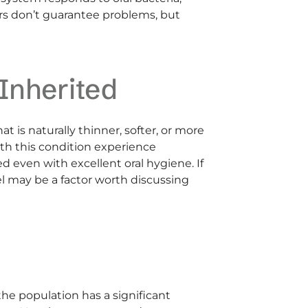
rs don’t guarantee problems, but
Inherited
 is naturally thinner, softer, or more
ith this condition experience
ed even with excellent oral hygiene. If
el may be a factor worth discussing
the population has a significant