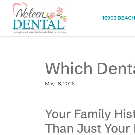
16903 BEACH
Which Denta
May 18, 2026
Your Family His
Than Just Your