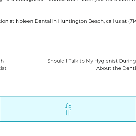
on at Noleen Dental in Huntington Beach, call us at (71
th
Should I Talk to My Hygienist Durin
ist
About the Denti