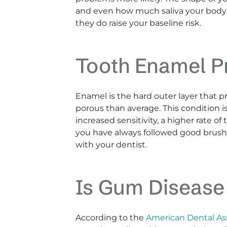
and even how much saliva your body p
they do raise your baseline risk.
Tooth Enamel P
Enamel is the hard outer layer that p
porous than average. This condition 
increased sensitivity, a higher rate o
you have always followed good brushin
with your dentist.
Is Gum Disease
According to the
American Dental As