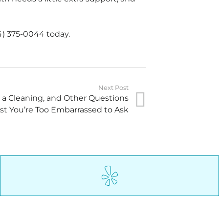
4) 375-0044 today.
Next Post
g a Cleaning, and Other Questions
st You’re Too Embarrassed to Ask