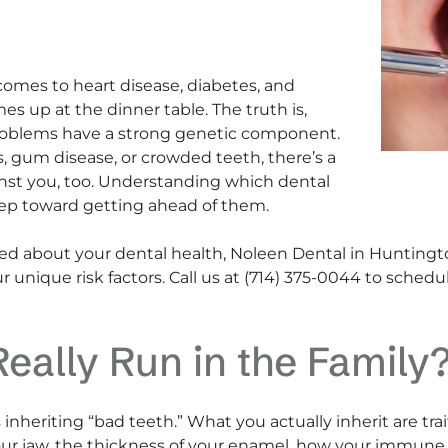
comes to heart disease, diabetes, and
es up at the dinner table. The truth is,
oblems have a strong genetic component.
s, gum disease, or crowded teeth, there’s a
nst you, too. Understanding which dental
 step toward getting ahead of them.
rned about your dental health, Noleen Dental in Hunting
r unique risk factors. Call us at (714) 375-0044 to sche
eally Run in the Family
s inheriting “bad teeth.” What you actually inherit are tr
our jaw, the thickness of your enamel, how your immune 