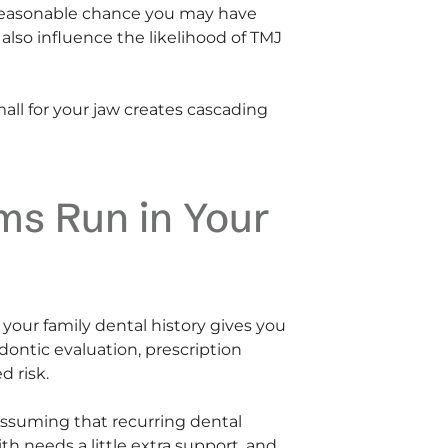
 a reasonable chance you may have
lso influence the likelihood of TMJ
small for your jaw creates cascading
ms Run in Your
 your family dental history gives you
dontic evaluation, prescription
d risk.
assuming that recurring dental
h needs a little extra support, and