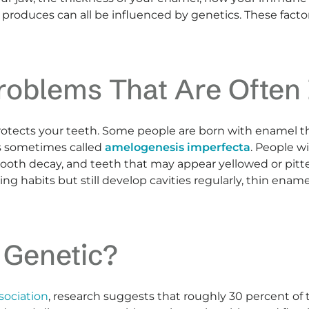
roduces can all be influenced by genetics. These facto
roblems That Are Often 
rotects your teeth. Some people are born with enamel that
is sometimes called
amelogenesis imperfecta
. People w
f tooth decay, and teeth that may appear yellowed or pitt
g habits but still develop cavities regularly, thin enam
 Genetic?
sociation
, research suggests that roughly 30 percent of 