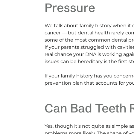
Pressure
We talk about family history when it 
cancer — but dental health rarely com
some of the most common dental pr
If your parents struggled with cavitie
real chance your DNA is working agai
issues can be hereditary is the first
If your family history has you conce
prevention plan that accounts for you
Can Bad Teeth R
Yes, though it’s not quite as simple a
problems more likely. The shape of y