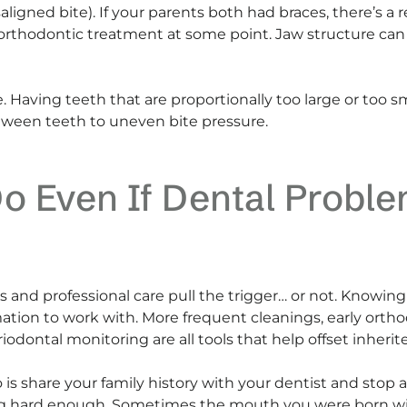
saligned bite). If your parents both had braces, there’s
thodontic treatment at some point. Jaw structure can a
ble. Having teeth that are proportionally too large or too 
etween teeth to uneven bite pressure.
o Even If Dental Proble
 and professional care pull the trigger… or not. Knowing
tion to work with. More frequent cleanings, early ortho
odontal monitoring are all tools that help offset inherite
is share your family history with your dentist and stop 
ying hard enough. Sometimes the mouth you were born wit