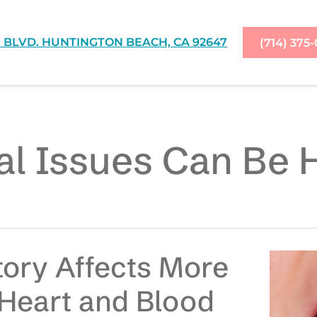
 BLVD. HUNTINGTON BEACH, CA 92647
(714) 375
l Issues Can Be 
tory Affects More
 Heart and Blood