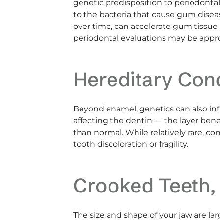
genetic predisposition to periodonta
to the bacteria that cause gum disea
over time, can accelerate gum tissue 
periodontal evaluations may be appro
Hereditary Con
Beyond enamel, genetics can also in
affecting the dentin — the layer be
than normal. While relatively rare, c
tooth discoloration or fragility.
Crooked Teeth,
The size and shape of your jaw are la