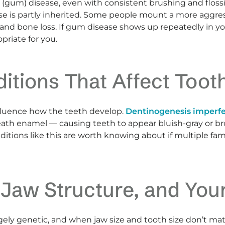
l (gum) disease, even with consistent brushing and flo
se is partly inherited. Some people mount a more aggre
and bone loss. If gum disease shows up repeatedly in yo
priate for you.
ditions That Affect Too
fluence how the teeth develop.
Dentinogenesis imperf
neath enamel — causing teeth to appear bluish-gray or 
onditions like this are worth knowing about if multiple
 Jaw Structure, and Yo
rgely genetic, and when jaw size and tooth size don’t mat