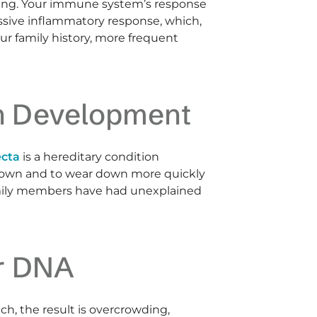
ssing. Your immune system’s response
ssive inflammatory response, which,
ur family history, more frequent
th Development
ecta
is a hereditary condition
brown and to wear down more quickly
 family members have had unexplained
ur DNA
ch, the result is overcrowding,