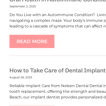
September 2, 2025
Do You Live with an Autoimmune Condition? Living
navigating a complex maze. Your body’s immune sys
leading to a cascade of symptoms that can affect n
READ MORE
How to Take Care of Dental Implant
August 26, 2025
Reliable Implant Care from Noleen Dental Dental imp
tooth replacement, offering the strength and beaut
Beach, our implant dentist provides personalized 