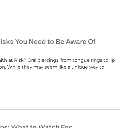
Risks You Need to Be Aware Of
th at Risk? Oral piercings, from tongue rings to lip
ion. While they may seem like a unique way to
ns: What to Watch For