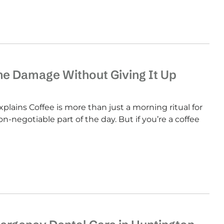
the Damage Without Giving It Up
plains Coffee is more than just a morning ritual for
non-negotiable part of the day. But if you’re a coffee