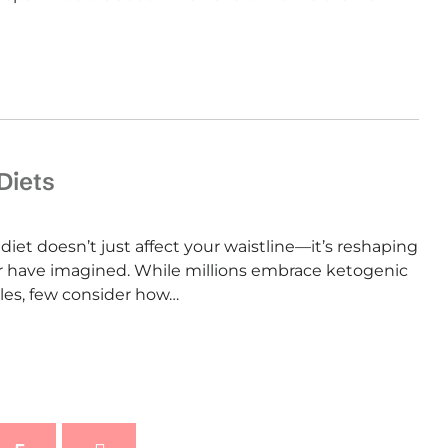
Diets
iet doesn’t just affect your waistline—it’s reshaping
r have imagined. While millions embrace ketogenic
yles, few consider how…