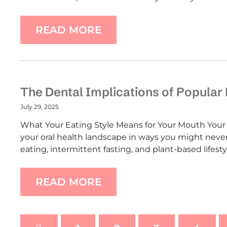
READ MORE
The Dental Implications of Popular 
July 29, 2025
What Your Eating Style Means for Your Mouth Your d
your oral health landscape in ways you might neve
eating, intermittent fasting, and plant-based lifest
READ MORE