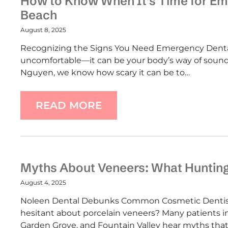
How to Know When It’s Time for Em
Beach
August 8, 2025
Recognizing the Signs You Need Emergency Dental 
uncomfortable—it can be your body’s way of soundi
Nguyen, we know how scary it can be to…
READ MORE
Myths About Veneers: What Huntin
August 4, 2025
Noleen Dental Debunks Common Cosmetic Dentistr
hesitant about porcelain veneers? Many patients 
Garden Grove, and Fountain Valley hear myths that