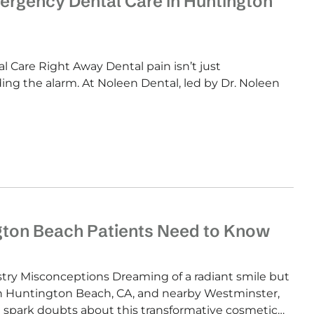
ergency Dental Care in Huntington
Care Right Away Dental pain isn’t just
ng the alarm. At Noleen Dental, led by Dr. Noleen
gton Beach Patients Need to Know
y Misconceptions Dreaming of a radiant smile but
in Huntington Beach, CA, and nearby Westminster,
 spark doubts about this transformative cosmetic…