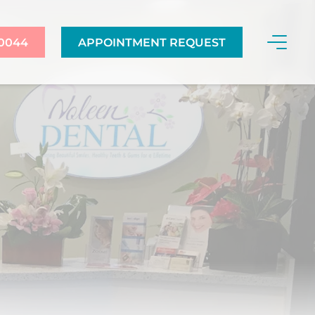
-0044
APPOINTMENT REQUEST