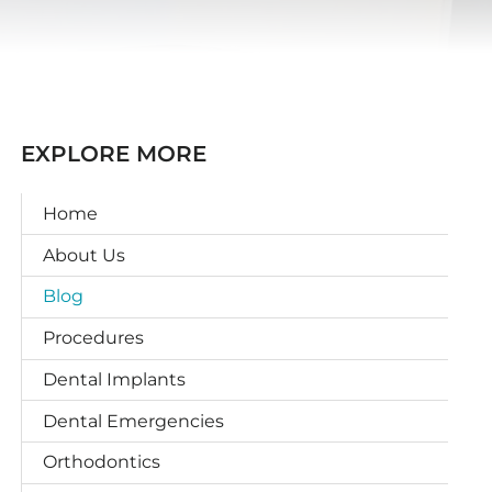
EXPLORE MORE
Home
About Us
Blog
Procedures
Dental Implants
Dental Emergencies
Orthodontics