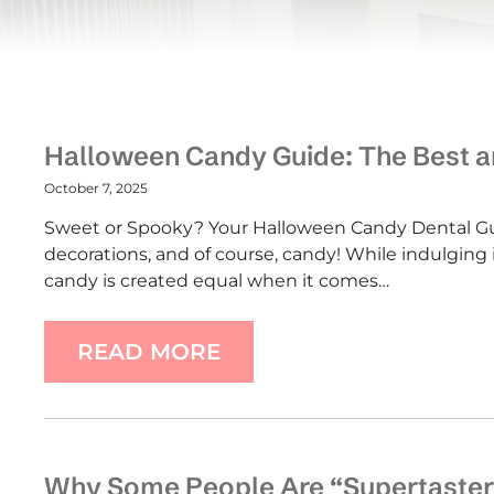
Halloween Candy Guide: The Best an
October 7, 2025
Sweet or Spooky? Your Halloween Candy Dental Gui
decorations, and of course, candy! While indulging in
candy is created equal when it comes…
READ MORE
Why Some People Are “Supertaster