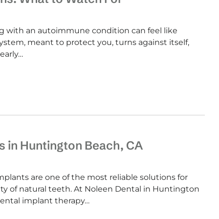
 with an autoimmune condition can feel like
tem, meant to protect you, turns against itself,
early…
s in Huntington Beach, CA
lants are one of the most reliable solutions for
y of natural teeth. At Noleen Dental in Huntington
dental implant therapy…