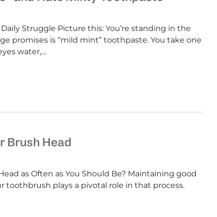
Daily Struggle Picture this: You’re standing in the
e promises is “mild mint” toothpaste. You take one
eyes water,…
r Brush Head
Head as Often as You Should Be? Maintaining good
ur toothbrush plays a pivotal role in that process.