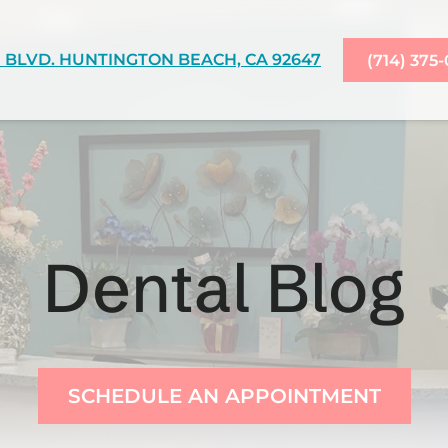
 BLVD. HUNTINGTON BEACH, CA 92647
(714) 375
Dental Blog
SCHEDULE AN APPOINTMENT