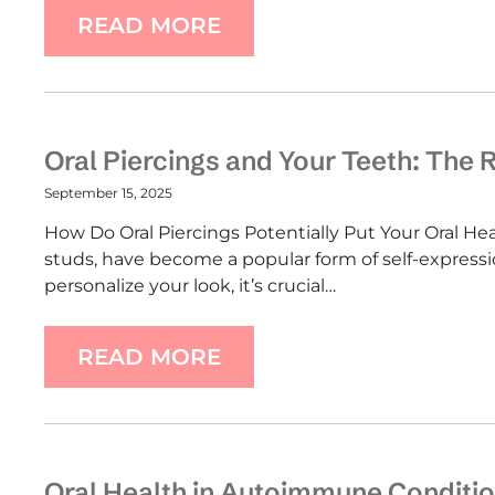
READ MORE
Oral Piercings and Your Teeth: The 
September 15, 2025
How Do Oral Piercings Potentially Put Your Oral Heal
studs, have become a popular form of self-express
personalize your look, it’s crucial…
READ MORE
Oral Health in Autoimmune Conditio