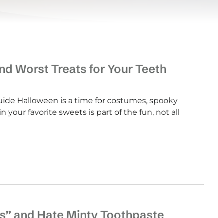
d Worst Treats for Your Teeth
de Halloween is a time for costumes, spooky
 your favorite sweets is part of the fun, not all
s” and Hate Minty Toothpaste