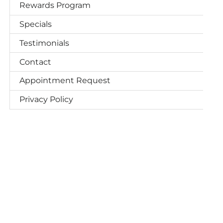
Rewards Program
Specials
Testimonials
Contact
Appointment Request
Privacy Policy