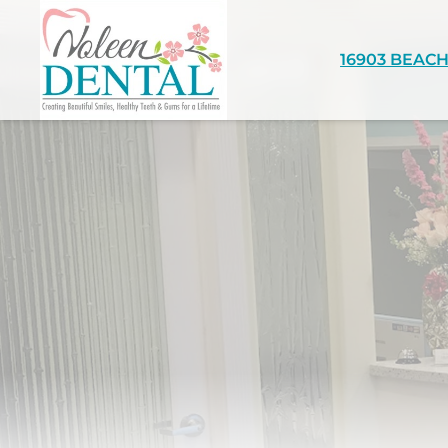
16903 BEACH