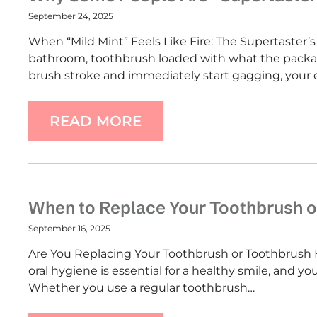
September 24, 2025
When “Mild Mint” Feels Like Fire: The Supertaster’s 
bathroom, toothbrush loaded with what the packag
brush stroke and immediately start gagging, your 
READ MORE
When to Replace Your Toothbrush o
September 16, 2025
Are You Replacing Your Toothbrush or Toothbrush 
oral hygiene is essential for a healthy smile, and yo
Whether you use a regular toothbrush…