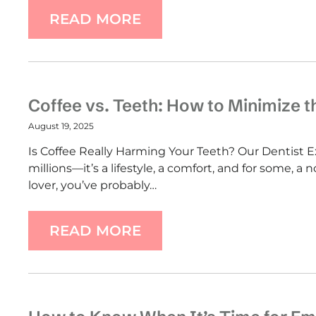
READ MORE
Coffee vs. Teeth: How to Minimize 
August 19, 2025
Is Coffee Really Harming Your Teeth? Our Dentist Ex
millions—it’s a lifestyle, a comfort, and for some, a 
lover, you’ve probably…
READ MORE